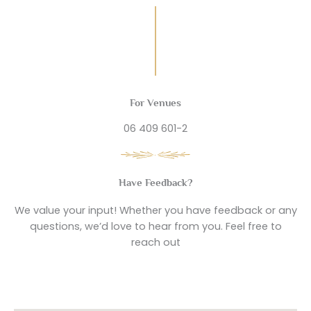
For Venues
06 409 601-2
Have Feedback?
We value your input! Whether you have feedback or any
questions, we’d love to hear from you. Feel free to
reach out