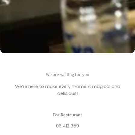
We are waiting for you
We’re here to make every moment magical and
delicious!
For Restaurant
06 412 359