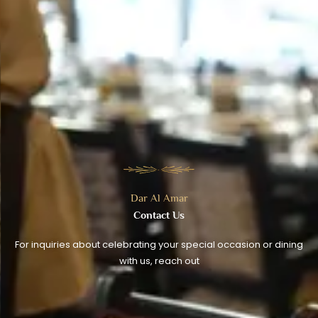
Dar Al Amar
Contact Us
For inquiries about celebrating your special occasion or dining
with us, reach out